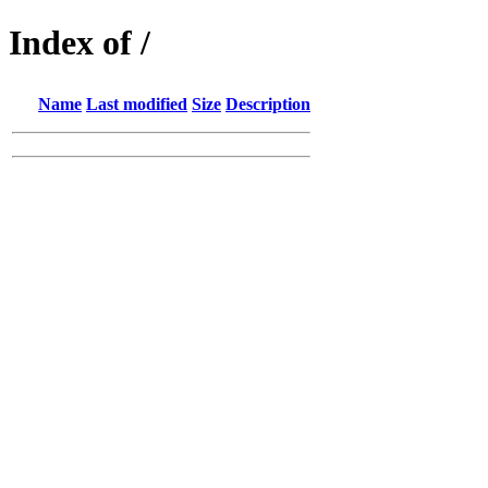
Index of /
Name
Last modified
Size
Description